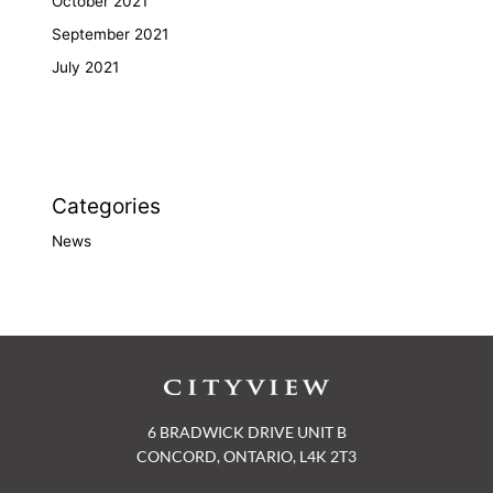
October 2021
September 2021
July 2021
Categories
News
6 BRADWICK DRIVE UNIT B
CONCORD, ONTARIO, L4K 2T3