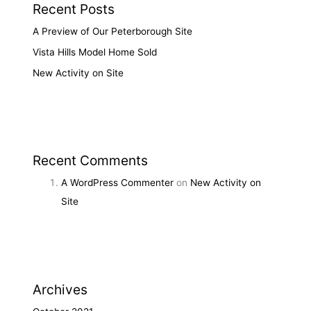
Recent Posts
A Preview of Our Peterborough Site
Vista Hills Model Home Sold
New Activity on Site
Recent Comments
A WordPress Commenter
on
New Activity on
Site
Archives