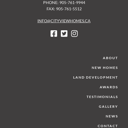
PHONE: 905-761-9944
FAX: 905-761-5512
INFO@CITYVIEWHOMES.CA
ABOUT
NEW HOMES
LAND DEVELOPMENT
AWARDS
TESTIMONIALS
GALLERY
NEWS
CONTACT