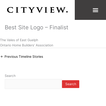
Skip
to
content
Best Site Logo – Finalist
The Vales of East Guelph
Ontario Home Builders’ Association
←
Previous Timeline Stories
Search
Search