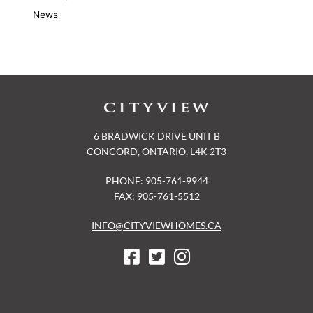
News
6 BRADWICK DRIVE UNIT B
CONCORD, ONTARIO, L4K 2T3
PHONE: 905-761-9944
FAX: 905-761-5512
INFO@CITYVIEWHOMES.CA