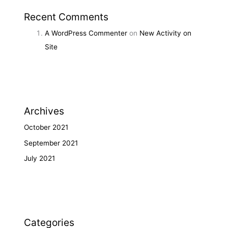
Recent Comments
A WordPress Commenter
on
New Activity on
Site
Archives
October 2021
September 2021
July 2021
Categories